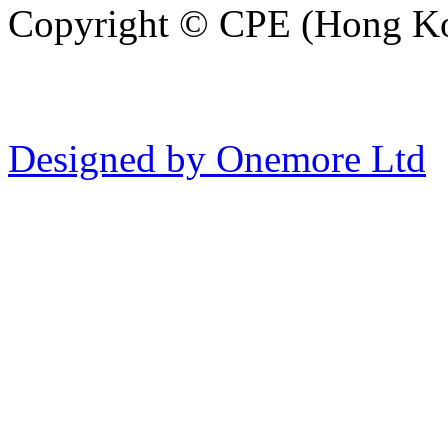
Copyright © CPE (Hong Kon
Designed by Onemore Ltd