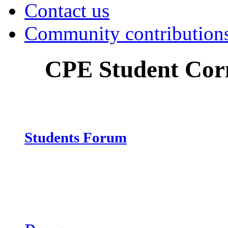
Contact us
Community contribution
CPE Student Cor
Students Forum