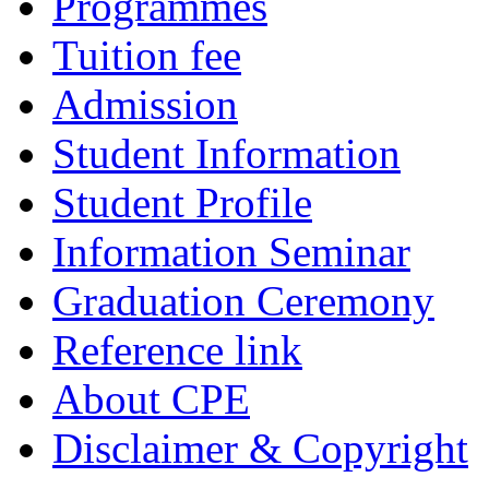
Programmes
Tuition fee
Admission
Student Information
Student Profile
Information Seminar
Graduation Ceremony
Reference link
About CPE
Disclaimer & Copyright