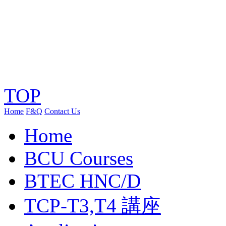
TOP
Home
F&Q
Contact Us
Home
BCU Courses
BTEC HNC/D
TCP-T3,T4 講座