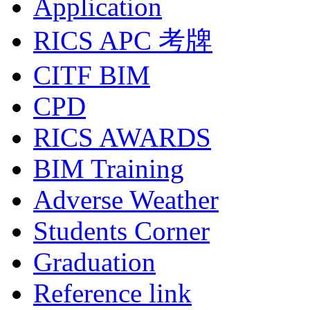
Application
RICS APC 考牌
CITF BIM
CPD
RICS AWARDS
BIM Training
Adverse Weather
Students Corner
Graduation
Reference link