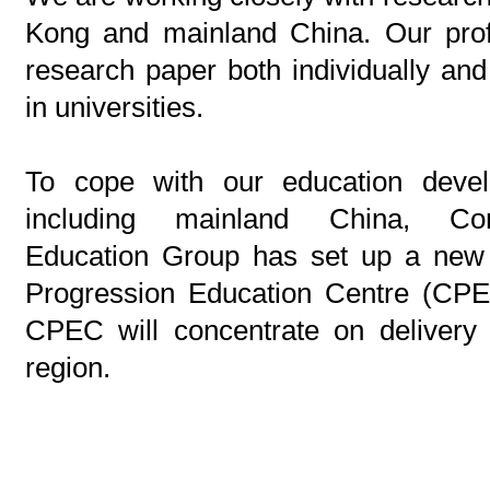
Kong and mainland China. Our profe
research paper both individually and
in universities.
To cope with our education devel
including mainland China, Cont
Education Group has set up a new 
Progression Education Centre (CPE
CPEC will concentrate on delivery
region.