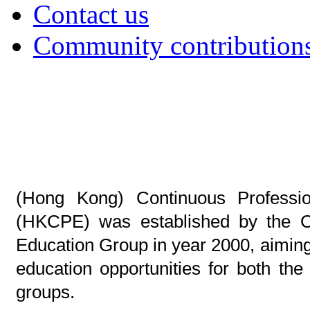
Contact us
Community contribution
(Hong Kong) Continuous Professio
(HKCPE) was established by the Co
Education Group in year 2000, aimin
education opportunities for both th
groups.