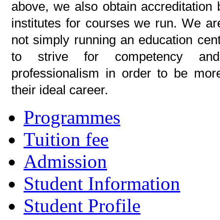
above, we also obtain accreditation 
institutes for courses we run. We ar
not simply running an education cent
to strive for competency an
professionalism in order to be mor
their ideal career.
Programmes
Tuition fee
Admission
Student Information
Student Profile