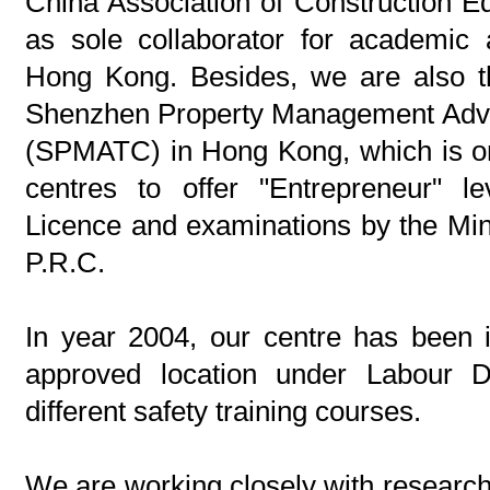
China Association of Construction 
as sole collaborator for academic 
Hong Kong. Besides, we are also th
Shenzhen Property Management Adva
(SPMATC) in Hong Kong, which is on
centres to offer "Entrepreneur" 
Licence and examinations by the Mini
P.R.C.
In year 2004, our centre has been 
approved location under Labour D
different safety training courses.
We are working closely with research 