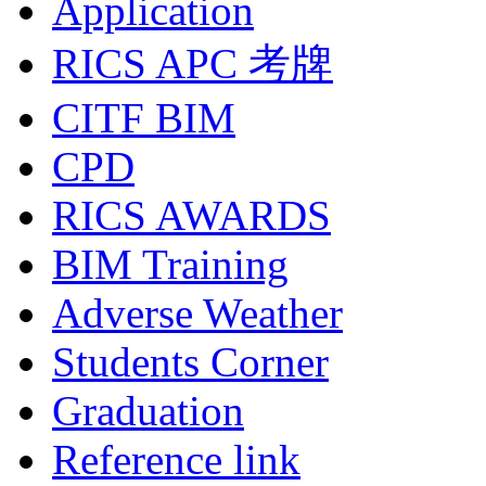
Application
RICS APC 考牌
CITF BIM
CPD
RICS AWARDS
BIM Training
Adverse Weather
Students Corner
Graduation
Reference link