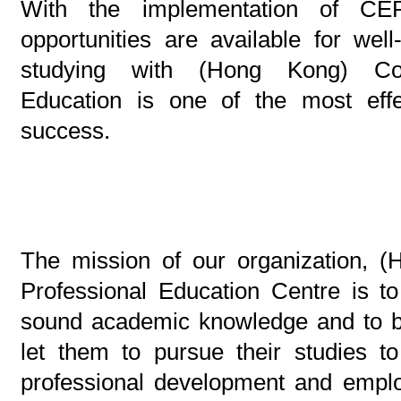
With the implementation of C
opportunities are available for well-
studying with (Hong Kong) Cont
Education is one of the most eff
success.
The mission of our organization, (
Professional Education Centre is to
sound academic knowledge and to bui
let them to pursue their studies to
professional development and emplo