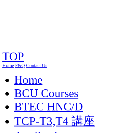
TOP
Home
F&Q
Contact Us
Home
BCU Courses
BTEC HNC/D
TCP-T3,T4 講座