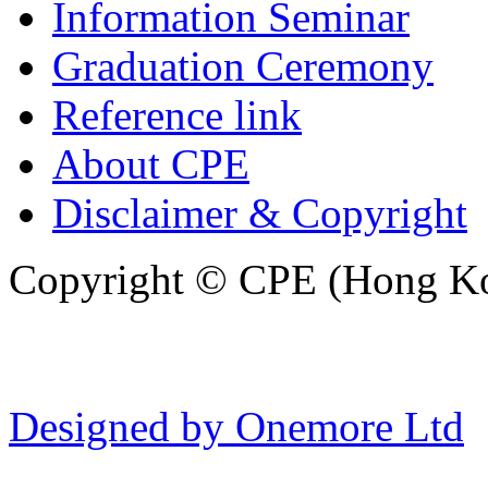
Information Seminar
Graduation Ceremony
Reference link
About CPE
Disclaimer & Copyright
Copyright © CPE (Hong Kon
Designed by Onemore Ltd