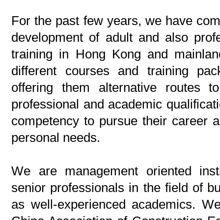
For the past few years, we have com
development of adult and also prof
training in Hong Kong and mainla
different courses and training pac
offering them alternative routes t
professional and academic qualificatio
competency to pursue their career a
personal needs.
We are management oriented insti
senior professionals in the field of b
as well-experienced academics. We