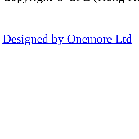
Designed by Onemore Ltd