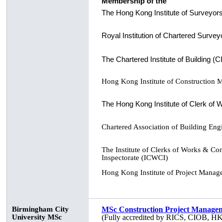
Membership of the
The Hong Kong Institute of Surveyor
Royal Institution of Chartered Surve
The Chartered Institute of Building (
Hong Kong Institute of Construction
The Hong Kong Institute of Clerk of
Chartered Association of Building En
The Institute of Clerks of Works & Con
Inspectorate (ICWCI)
Hong Kong Institute of Project Mana
Birmingham City
MSc Construction Project Manage
University MSc
(Fully accredited by RICS, CIOB, 