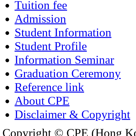
Tuition fee
Admission
Student Information
Student Profile
Information Seminar
Graduation Ceremony
Reference link
About CPE
Disclaimer & Copyright
Copyright © CPE (Hong Kon