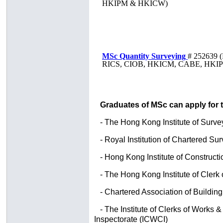
HKIPM & HKICW)
MSc Quantity Surveying
# 252639
(
RICS, CIOB, HKICM, CABE, HKI
Graduates of MSc can apply for 
- The Hong Kong Institute of Surve
- Royal Institution of Chartered Su
-
Hong Kong Institute of Construc
- The Hong Kong Institute of Clerk
- Chartered Association of Buildin
- The Institute of Clerks of Works
Inspectorate (ICWCI)