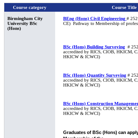
Course category
Course Title
Birmingham City
BEng (Hons) Civil Engineering
# 252
University
BSc
CE)
Pathway to Membership of profes
(Hons)
BSc (Hons) Building Surveying
# 252
accredited by RICS, CIOB, HKICM, 
HKICW & ICWCI)
BSc (Hons) Quantity Surveying
# 252
accredited by RICS, CIOB, HKICM, 
HKICW & ICWCI)
BSc (Hons) Construction Manageme
accredited by RICS, CIOB, HKICM, 
HKICW & ICWCI)
Graduates of BSc (Hons) can apply