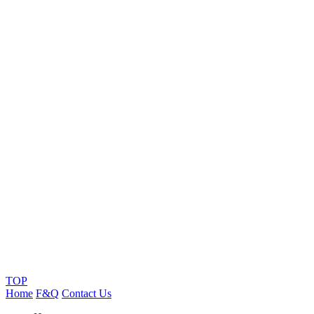
TOP
Home
F&Q
Contact Us