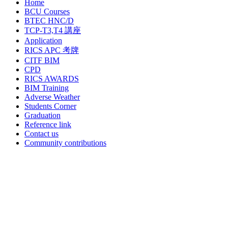
Home
BCU Courses
BTEC HNC/D
TCP-T3,T4 講座
Application
RICS APC 考牌
CITF BIM
CPD
RICS AWARDS
BIM Training
Adverse Weather
Students Corner
Graduation
Reference link
Contact us
Community contributions