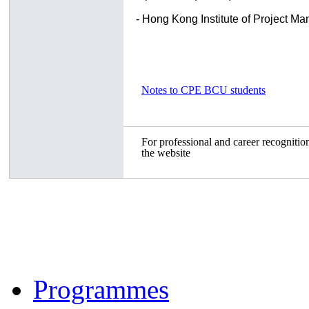
- Hong Kong Institute of Project 
Notes to CPE BCU students
For professional and career recognition
the website
Programmes