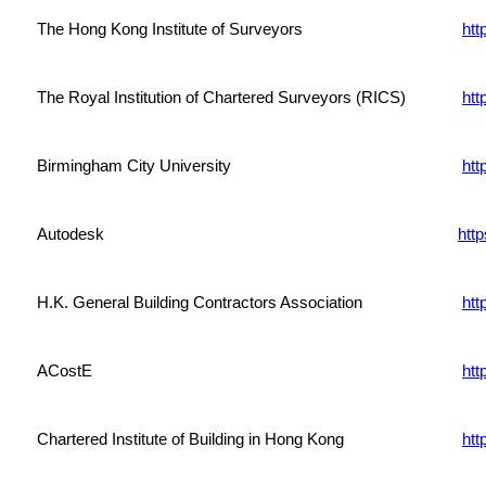
The Hong Kong Institute of Surveyors
htt
The Royal Institution of Chartered Surveyors (RICS)
htt
Birmingham City University
htt
Autodesk
htt
H.K. General Building Contractors Association
htt
ACostE
htt
Chartered Institute of Building in Hong Kong
htt