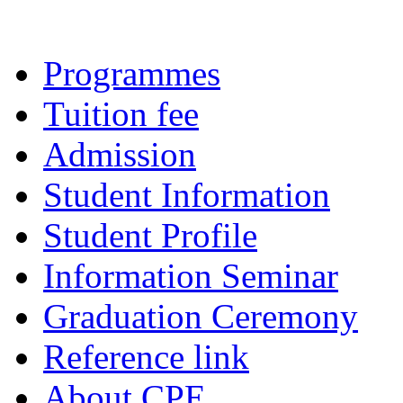
Programmes
Tuition fee
Admission
Student Information
Student Profile
Information Seminar
Graduation Ceremony
Reference link
About CPE