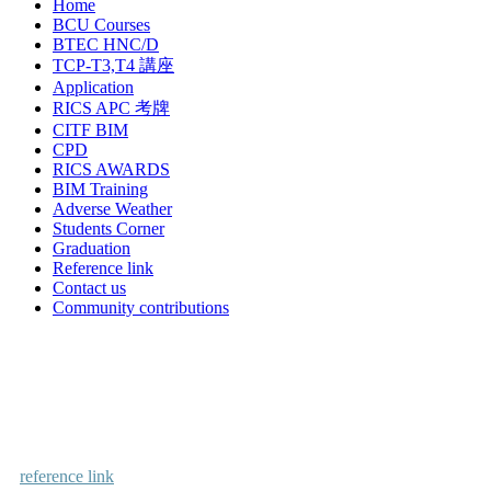
Home
BCU Courses
BTEC HNC/D
TCP-T3,T4 講座
Application
RICS APC 考牌
CITF BIM
CPD
RICS AWARDS
BIM Training
Adverse Weather
Students Corner
Graduation
Reference link
Contact us
Community contributions
reference link