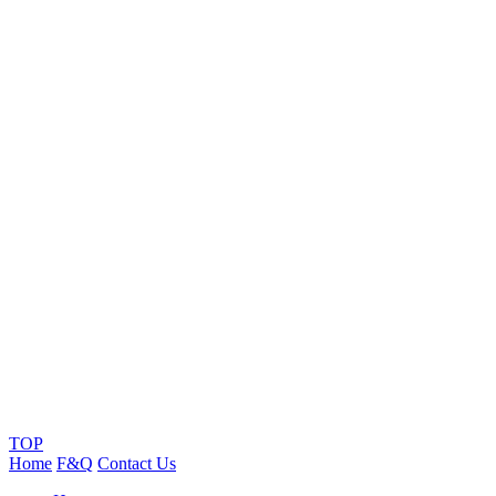
TOP
Home
F&Q
Contact Us