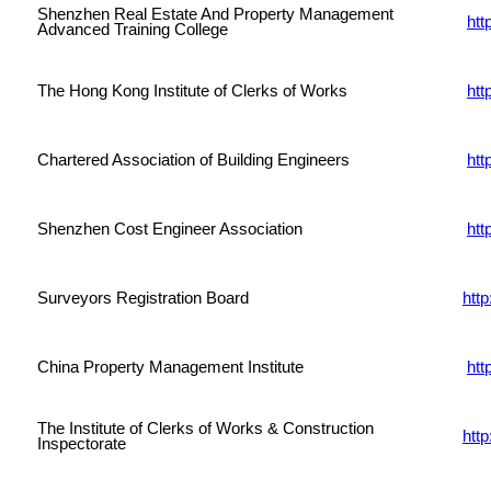
Shenzhen Real Estate And Property Management
ht
Advanced Training College
The Hong Kong Institute of Clerks of Works
htt
Chartered Association of Building Engineers
htt
Shenzhen Cost Engineer Association
htt
Surveyors Registration Board
htt
China Property Management Institute
htt
The Institute of Clerks of Works & Construction
http
Inspectorate