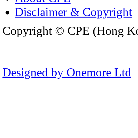
Disclaimer & Copyright
Copyright © CPE (Hong Kon
Designed by Onemore Ltd